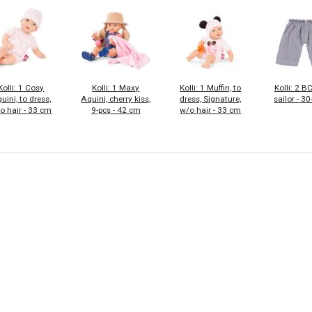
Kolli: 1 Cosy
Kolli: 1 Maxy
Kolli: 1 Muffin, to
Kolli: 2 B
uini, to dress,
Aquini, cherry kiss,
dress, Signature,
sailor - 3
o hair - 33 cm
9-pcs - 42 cm
w/o hair - 33 cm