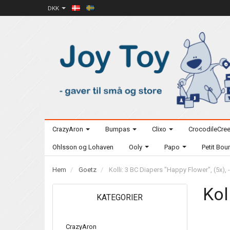
DKK
CrazyAron
Bumpas
Clixo
CrocodileCre
Ohlsson og Lohaven
Ooly
Papo
Petit Bo
Hem
Goetz
Kolli: 3 BC Diapers "Happy Flower", (5x), 
Kol
KATEGORIER
CrazyAron