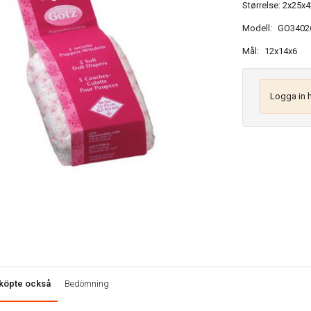
Størrelse: 2x25x4
Modell:
GO3402
Mål:
12x14x6
Logga in 
köpte också
Bedömning