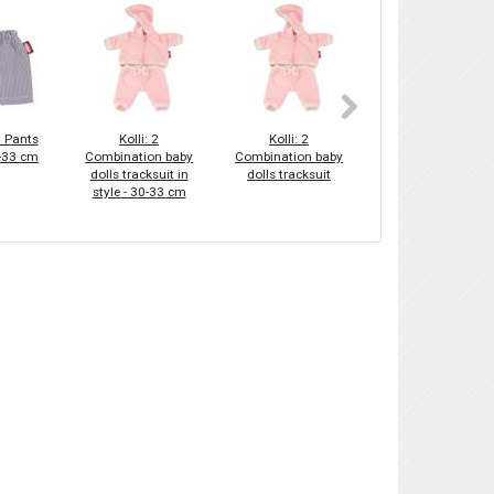
C Pants
Kolli: 2
Kolli: 2
Kolli: 2
0-33 cm
Combination baby
Combination baby
Combination baby
dolls tracksuit in
dolls tracksuit
dolls alpaca love -
style - 30-33 cm
30-33 cm