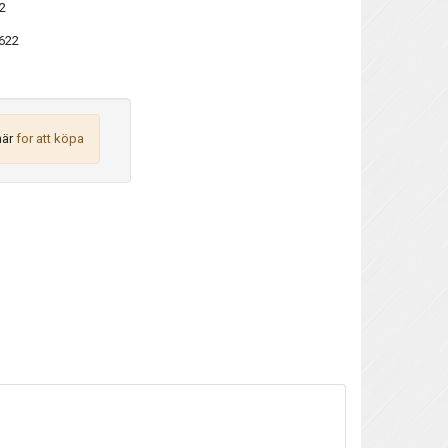
2
622
här
for att köpa