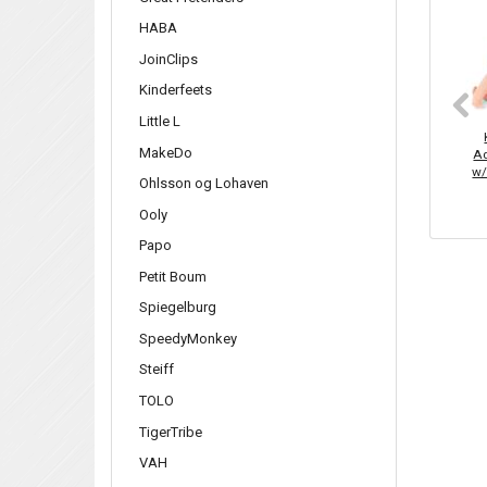
HABA
JoinClips
Kinderfeets
Little L
MakeDo
Aq
w/
Ohlsson og Lohaven
Ooly
Papo
Petit Boum
Spiegelburg
SpeedyMonkey
Steiff
TOLO
TigerTribe
VAH