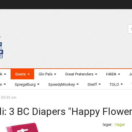
ek
Goetz
Glo Pals
Great Pretenders
HABA
J
um
Spiegelburg
SpeedyMonkey
Steiff
TOLO
- 30-33 cm
li: 3 BC Diapers "Happy Flower"
lager:
i lager