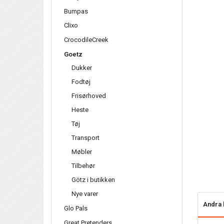
Bumpas
Clixo
CrocodileCreek
Goetz
Dukker
Fodtøj
Frisørhoved
Heste
Tøj
Transport
Møbler
Tilbehør
Götz i butikken
Nye varer
Andra 
Glo Pals
Great Pretenders