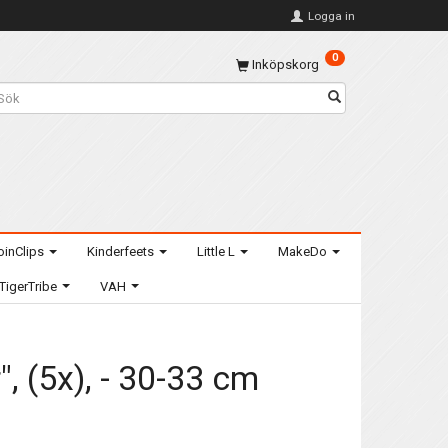
Logga in
0
Inköpskorg
oinClips
Kinderfeets
Little L
MakeDo
TigerTribe
VAH
, (5x), - 30-33 cm