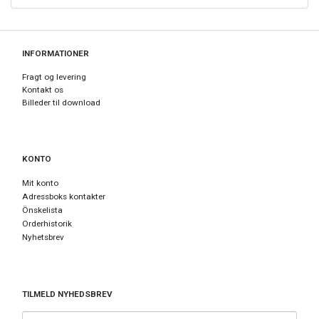
INFORMATIONER
Fragt og levering
Kontakt os
Billeder til download
KONTO
Mit konto
Adressboks kontakter
Önskelista
Orderhistorik
Nyhetsbrev
TILMELD NYHEDSBREV
E-