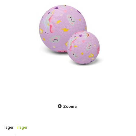
Zooma
lager:
i lager