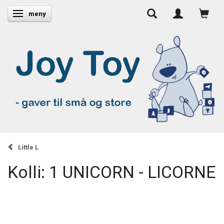
Ändra navigering
meny
Little L
Kolli: 1 UNICORN - LICORNE