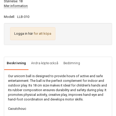
Størrelse: 18
Mer information
Modell:
LLB-010
Logga in här
for att köpa
Beskrivning
Andra köpte också
Bedömning
Our unicorn ball is designed to provide hours of active and safe
entertainment. The ball is the perfect complement for indoor and
outdoor play. Its 18 cm size makes it ideal for children's hands and
its rubber composition ensures durability and safety during play. It
promotes physical activity, creative play, improves hand-eye and
hand-foot coordination and develops motor skills.
Caoutchouc