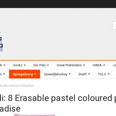
ek
Goetz
Glo Pals
Great Pretenders
HABA
Jo
um
Spiegelburg
SpeedyMonkey
Steiff
TOLO
encils Unicorn Paradise
li: 8 Erasable pastel coloured
adise