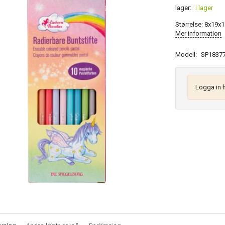
lager:
i lager
Størrelse: 8x19x1
Mer information
Modell:
SP1837
Logga in 