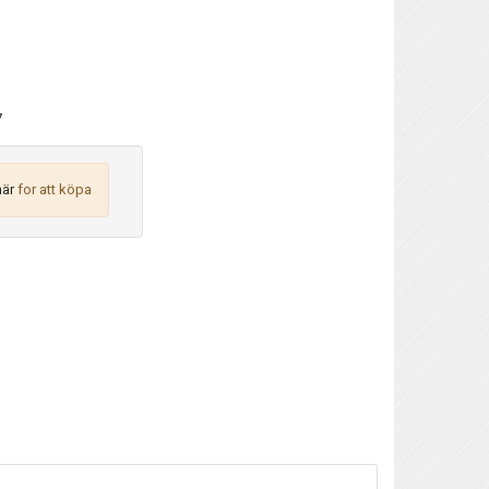
7
här
for att köpa