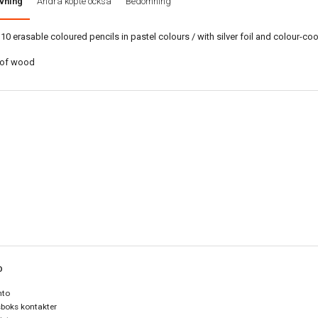
vning
Andra köpte också
Bedömning
 10 erasable coloured pencils in pastel colours / with silver foil and colour-co
of wood
O
nto
boks kontakter