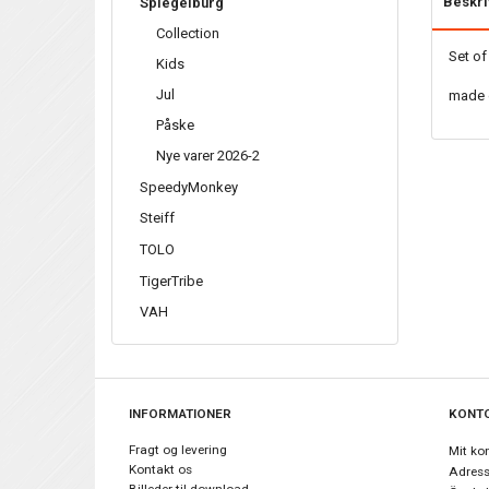
Beskri
Spiegelburg
Collection
Set of
Kids
Jul
made 
Påske
Nye varer 2026-2
SpeedyMonkey
Steiff
TOLO
TigerTribe
VAH
INFORMATIONER
KONT
Fragt og levering
Mit ko
Kontakt os
Adress
Billeder til download