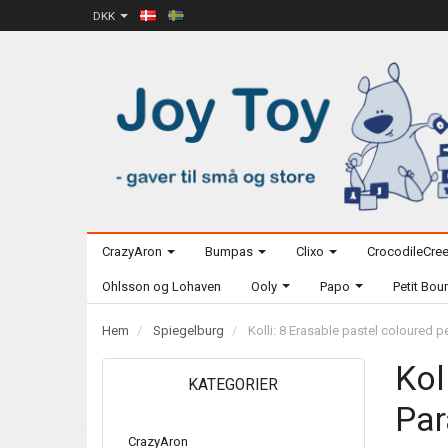
DKK
CrazyAron
Bumpas
Clixo
CrocodileCre
Ohlsson og Lohaven
Ooly
Papo
Petit Bo
Hem
Spiegelburg
Kolli: 8 Erasable pastel coloured p
Kol
KATEGORIER
Par
CrazyAron