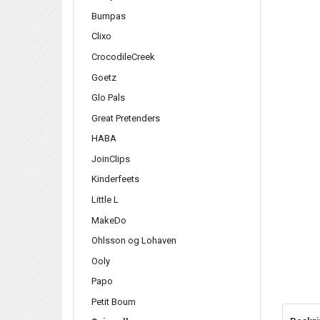
Bumpas
Clixo
CrocodileCreek
Goetz
Glo Pals
Great Pretenders
HABA
JoinClips
Kinderfeets
Little L
MakeDo
Ohlsson og Lohaven
Ooly
Papo
Petit Boum