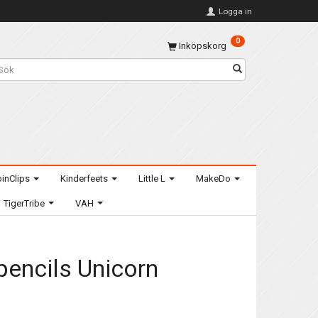
Logga in
0
Inköpskorg
inClips
Kinderfeets
Little L
MakeDo
TigerTribe
VAH
 pencils Unicorn