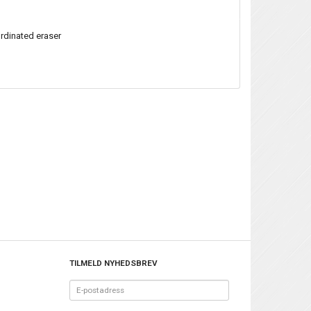
ordinated eraser
TILMELD NYHEDSBREV
E-
postadress