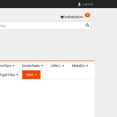
Log ind
0
Indkøbskurv
inClips
Kinderfeets
Little L
MakeDo
TigerTribe
VAH