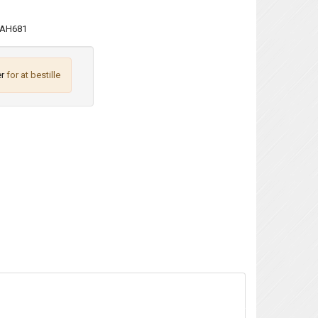
AH681
r
for at bestille